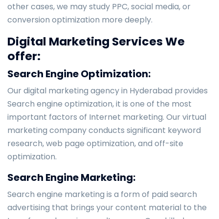
other cases, we may study PPC, social media, or
conversion optimization more deeply.
Digital Marketing Services We
offer:
Search Engine Optimization:
Our digital marketing agency in Hyderabad provides
Search engine optimization, it is one of the most
important factors of Internet marketing. Our virtual
marketing company conducts significant keyword
research, web page optimization, and off-site
optimization.
Search Engine Marketing:
Search engine marketing is a form of paid search
advertising that brings your content material to the