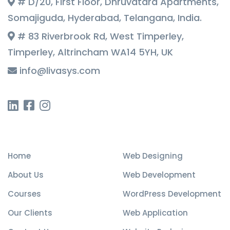
# D/20, First Floor, Dhruvatara Apartments,
Somajiguda, Hyderabad, Telangana, India.
# 83 Riverbrook Rd, West Timperley,
Timperley, Altrincham WA14 5YH, UK
info@livasys.com
Quick Links
Our Services
Home
Web Designing
About Us
Web Development
Courses
WordPress Development
Our Clients
Web Application