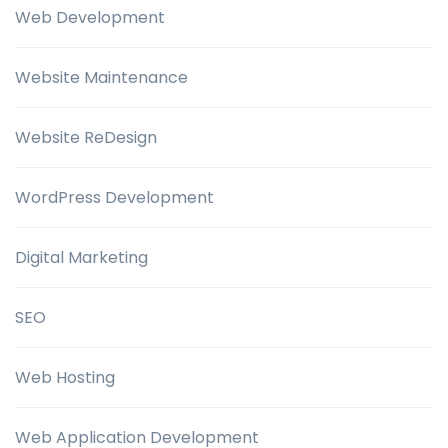
Web Development
Website Maintenance
Website ReDesign
WordPress Development
Digital Marketing
SEO
Web Hosting
Web Application Development