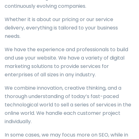
continuously evolving companies.
Whether it is about our pricing or our service
delivery, everything is tailored to your business
needs.
We have the experience and professionals to build
and use your website. We have a variety of digital
marketing solutions to provide services for
enterprises of all sizes in any industry.
We combine innovation, creative thinking, and a
thorough understanding of today’s fast-paced
technological world to sell a series of services in the
online world. We handle each customer project
individually.
In some cases, we may focus more on SEO, while in