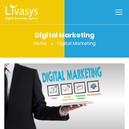
Digital Marketing
Home
Digital Marketing