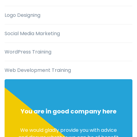
Logo Designing
Social Media Marketing
WordPress Training
Web Development Training
You are in good company here
We would gladly provide you with advice