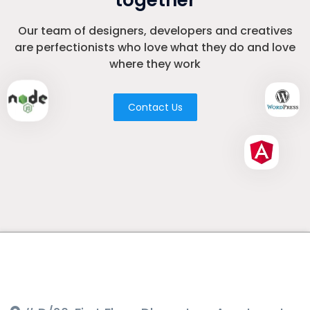
together
Our team of designers, developers and creatives
are perfectionists who love what they do and love
where they work
Contact Us
Where to Find Us