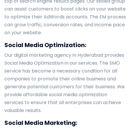
top of search engine results pages. Our skilled group
can assist customers to boost clicks on your website
to optimize their AdWords accounts. The EM process
can grow traffic, conversion rates, and income pace
on your website.
Social Media Optimization:
Our digital marketing agency in Hyderabad provides
Social Media Optimization in our services. The SMO
service has become a necessary condition for all
companies to promote their online business and
generate potential customers for their business. We
provide affordable social media optimization
services to ensure that all enterprises can achieve
valuable results.
Social Media Marketing: