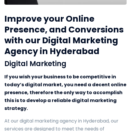
Improve your Online
Presence, and Conversions
with our Digital Marketing
Agency in Hyderabad
Digital Marketing
If you wish your business to be competitive in
today’s digital market, you need a decent online
presence, therefore the only way to accomplish
this is to develop a reliable digital marketing
strategy.
At our digital marketing agency in Hyderabad, our
services are designed to meet the needs of