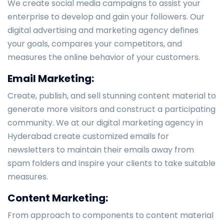
We create social media campaigns to assist your
enterprise to develop and gain your followers. Our
digital advertising and marketing agency defines
your goals, compares your competitors, and
measures the online behavior of your customers.
Email Marketing:
Create, publish, and sell stunning content material to
generate more visitors and construct a participating
community. We at our digital marketing agency in
Hyderabad create customized emails for
newsletters to maintain their emails away from
spam folders and inspire your clients to take suitable
measures.
Content Marketing:
From approach to components to content material