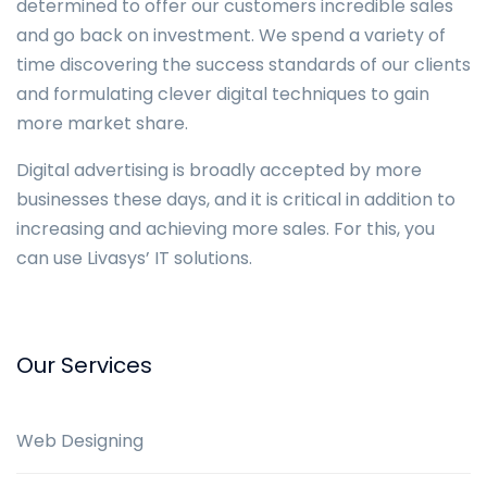
determined to offer our customers incredible sales
and go back on investment. We spend a variety of
time discovering the success standards of our clients
and formulating clever digital techniques to gain
more market share.
Digital advertising is broadly accepted by more
businesses these days, and it is critical in addition to
increasing and achieving more sales. For this, you
can use Livasys’ IT solutions.
Our Services
Web Designing