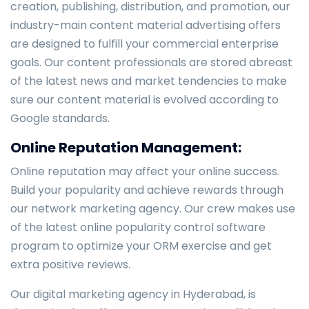
creation, publishing, distribution, and promotion, our
industry-main content material advertising offers
are designed to fulfill your commercial enterprise
goals. Our content professionals are stored abreast
of the latest news and market tendencies to make
sure our content material is evolved according to
Google standards.
Online Reputation Management:
Online reputation may affect your online success.
Build your popularity and achieve rewards through
our network marketing agency. Our crew makes use
of the latest online popularity control software
program to optimize your ORM exercise and get
extra positive reviews.
Our digital marketing agency in Hyderabad, is