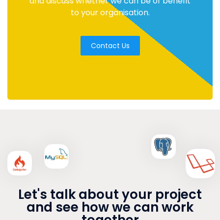
and discuss whether we can be of benefit
to your organisation.
Contact Us
Let's talk about your project
and see how we can work